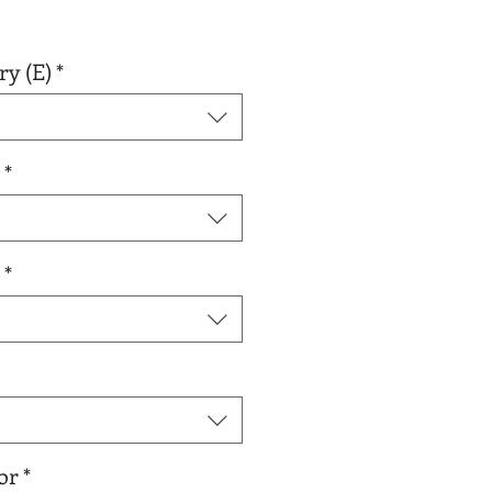
r
Sale
0
Price
ry (E)
*
*
*
or
*