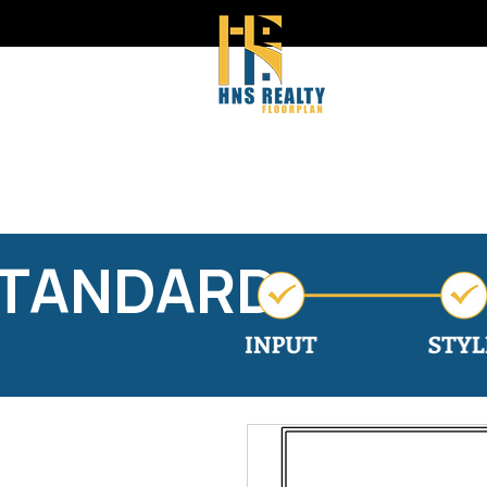
STANDARD