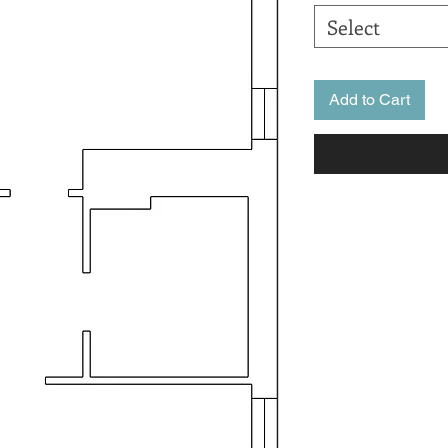
Select
Add to Cart