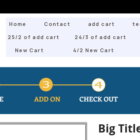
Home
Contact
add cart
te
25/2 of add cart
24/3 of add cart
New Cart
4/2 New Cart
Big Titl