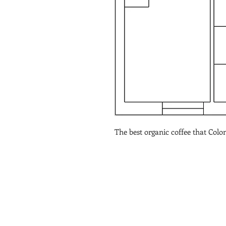
The best organic coffee that Colom