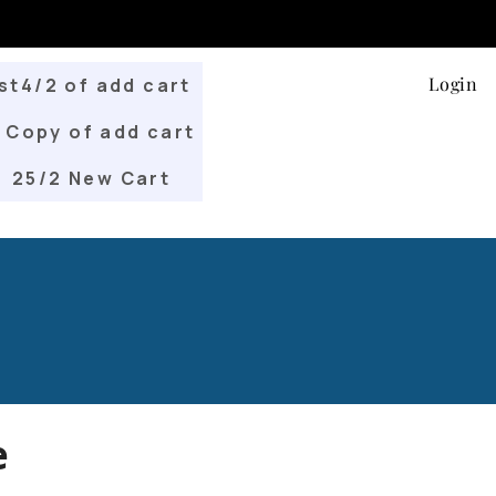
Login
st4/2 of add cart
Copy of add cart
25/2 New Cart
e