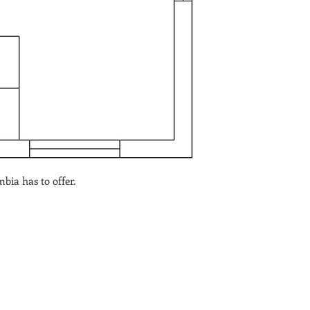
bia has to offer.