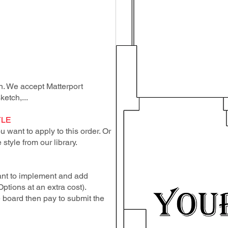
lan. We accept Matterport
ketch,...
YLE
 want to apply to this order. Or
style from our library.
ant to implement and add
Options at an extra cost).
e board then pay to submit the