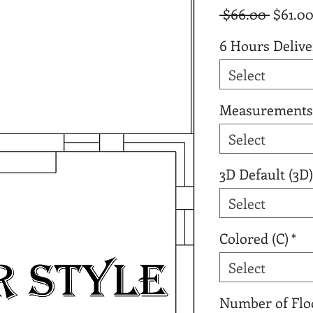
Regula
 $66.00 
$61.0
Price
6 Hours Delive
Select
Measurements
Select
3D Default (3D)
Select
Colored (C)
*
Select
Number of Flo