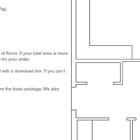
al.
 floors. If your total area is more
 for your order.
 with a download link. If you can’t
e are the basic package. We also