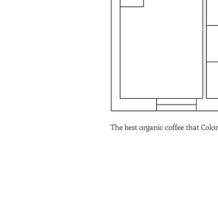
The best organic coffee that Colom