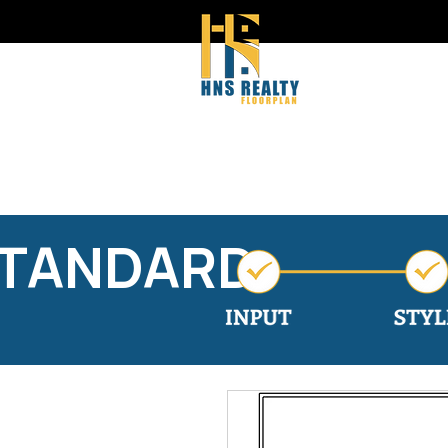
STANDARD