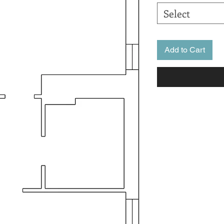
Select
Add to Cart