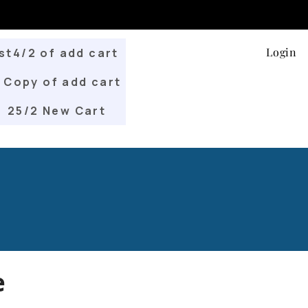
Login
st4/2 of add cart
Copy of add cart
25/2 New Cart
e