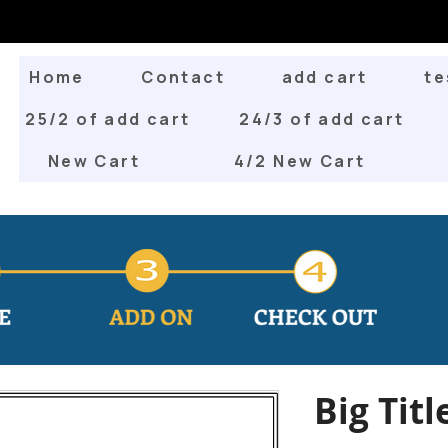
Home
Contact
add cart
te
25/2 of add cart
24/3 of add cart
New Cart
4/2 New Cart
Big Titl