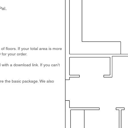
al.
 floors. If your total area is more
 for your order.
 with a download link. If you can’t
e are the basic package. We also