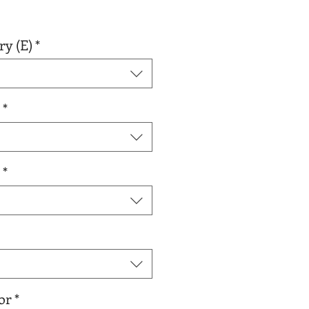
r
Sale
0
Price
ry (E)
*
*
*
or
*