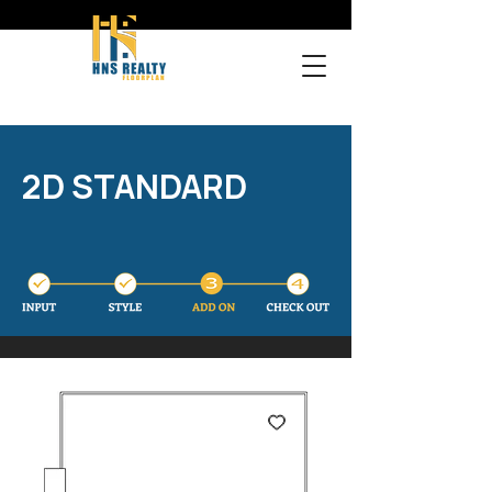
2D STANDARD