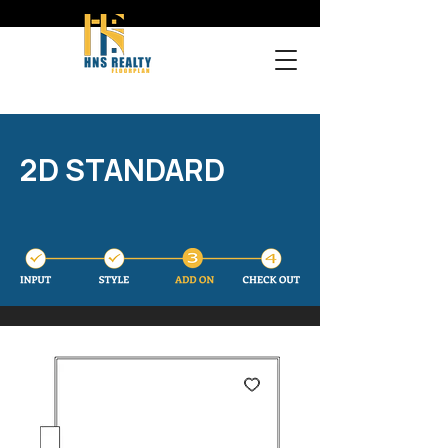
2D STANDARD