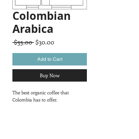
Colombian
Arabica
Regular
Sale
 $35.00 
$30.00
Price
Price
Add to Cart
Buy Now
The best organic coffee that 
Colombia has to offer.