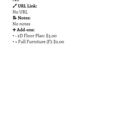
🔗 URL Link:
No URL
📝 Notes:
No notes
➕ Add-ons:
• - 2D Floor Plan: $3.00
• + Full Furniture (F): $2.00