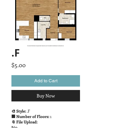
.F
Price
$5.00
Add to Cart
Buy Now
🎨 Style:
.F
🏢 Number of Floors:
1
📎 File Upload:
No