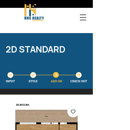
2D STANDARD