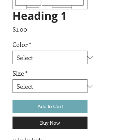
Heading 1
Price
$1.00
Color
*
Size
*
Add to Cart
Buy Now