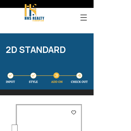
2D STANDARD