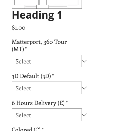
Heading 1
Price
$1.00
Matterport, 360 Tour
(MT)
*
3D Default (3D)
*
6 Hours Delivery (E)
*
Colored (C)
*