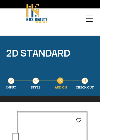
2D STANDARD