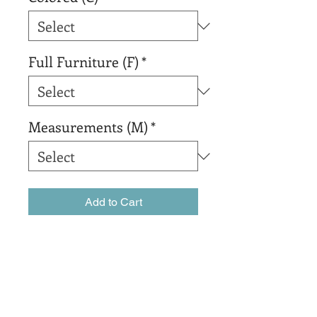
Full Furniture (F)
*
Measurements (M)
*
Add to Cart
Buy Now
sadsadsadsada