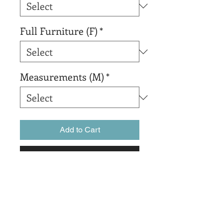
Full Furniture (F)
*
Measurements (M)
*
Add to Cart
Buy Now
sadsadsadsada