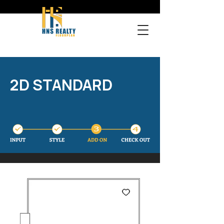
2D STANDARD