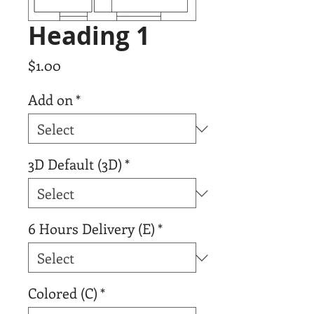
Heading 1
Price
$1.00
Add on
*
3D Default (3D)
*
6 Hours Delivery (E)
*
Colored (C)
*