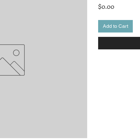
Price
$0.00
Add to Cart