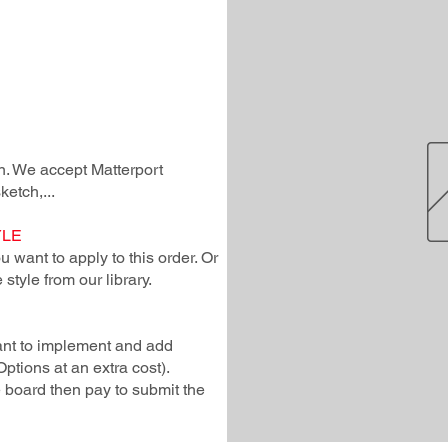
lan. We accept Matterport
ketch,...
YLE
 want to apply to this order. Or
style from our library.
ant to implement and add
Options at an extra cost).
e board then pay to submit the