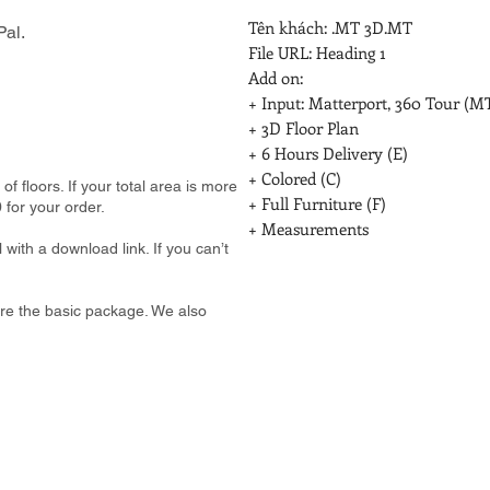
Tên khách: .MT 3D.MT

al.
File URL: Heading 1

Add on:

+ Input: Matterport, 360 Tour (MT
+ 3D Floor Plan

+ 6 Hours Delivery (E)

+ Colored (C)

 floors. If your total area is more
+ Full Furniture (F)

 for your order.
+ Measurements
 with a download link. If you can’t
e are the basic package. We also