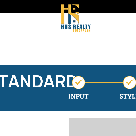
STANDARD