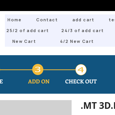
Home
Contact
add cart
te
25/2 of add cart
24/3 of add cart
New Cart
4/2 New Cart
.MT 3D