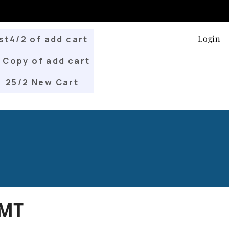
Login
st4/2 of add cart
Copy of add cart
25/2 New Cart
.MT