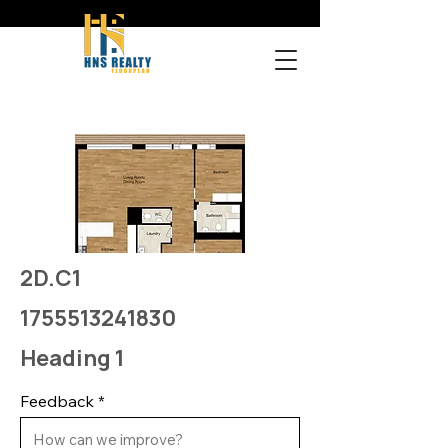
2D.C1
1755513241830
Heading 1
Feedback