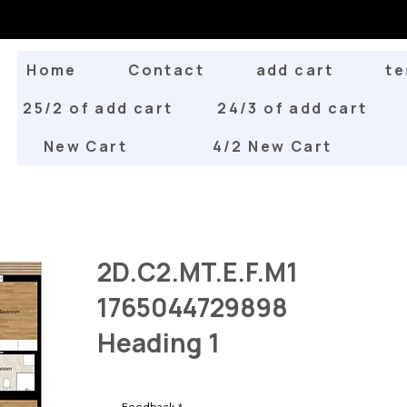
Home
Contact
add cart
te
25/2 of add cart
24/3 of add cart
New Cart
4/2 New Cart
2D.C2.MT.E.F.M1
1765044729898
Heading 1
Feedback