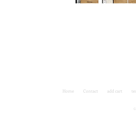
Home
Contact
add cart
te
C