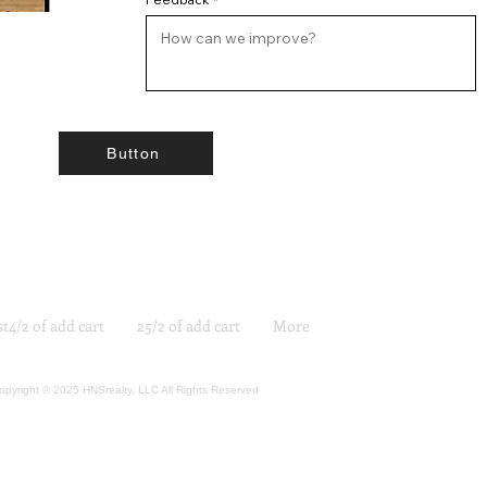
Button
st4/2 of add cart
25/2 of add cart
More
opyright © 2025 HNSrealty, LLC All Rights Reserved