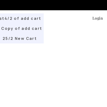
Login
st4/2 of add cart
Copy of add cart
25/2 New Cart