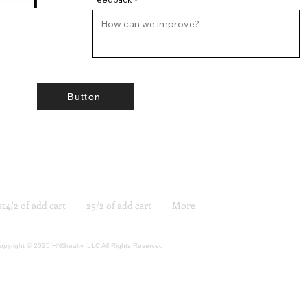
Button
st4/2 of add cart
25/2 of add cart
More
opyright © 2025 HNSrealty, LLC All Rights Reserved