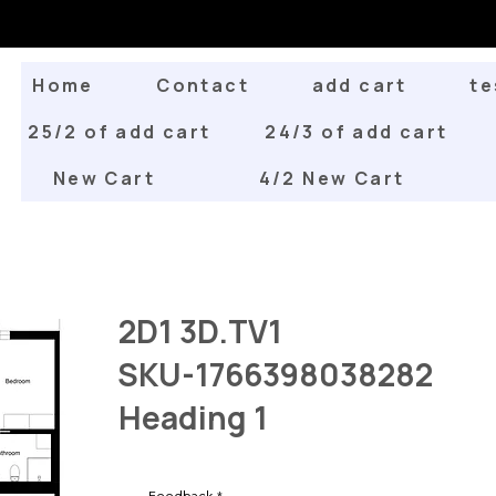
Home
Contact
add cart
te
25/2 of add cart
24/3 of add cart
New Cart
4/2 New Cart
2D1 3D.TV1
SKU-1766398038282
Heading 1
Feedback