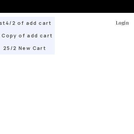
Login
st4/2 of add cart
Copy of add cart
25/2 New Cart