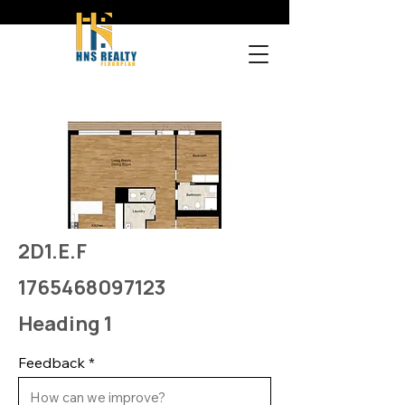
2D1.E.F
1765468097123
Heading 1
Feedback