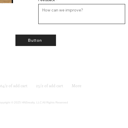
Button
st4/2 of add cart
25/2 of add cart
More
opyright © 2025 HNSrealty, LLC All Rights Reserved