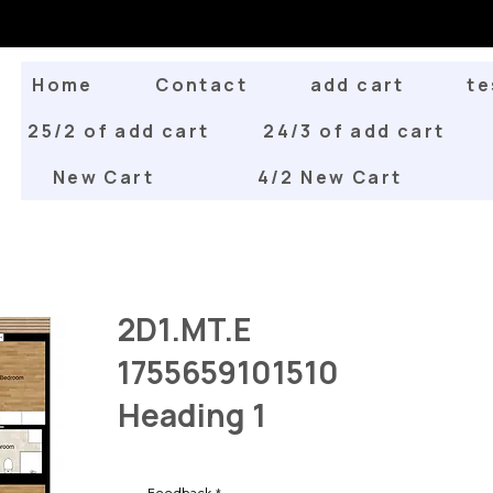
Home
Contact
add cart
te
25/2 of add cart
24/3 of add cart
New Cart
4/2 New Cart
2D1.MT.E
1755659101510
Heading 1
Feedback