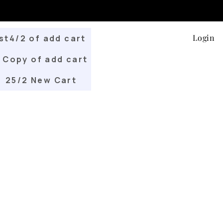
Login
st4/2 of add cart
Copy of add cart
25/2 New Cart