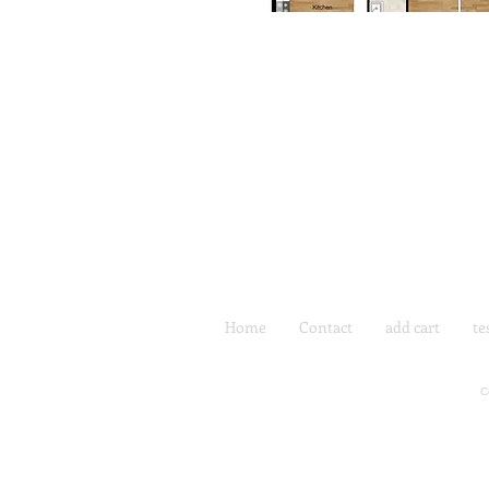
Home
Contact
add cart
te
C