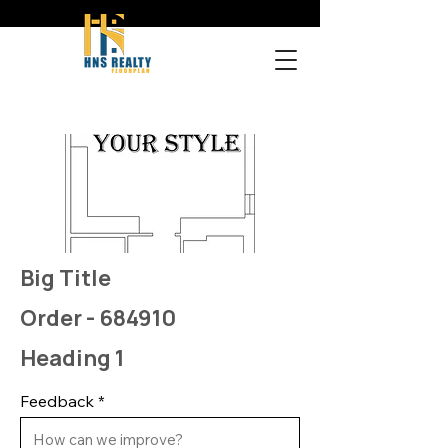
Big Title
Order - 684910
Heading 1
Feedback