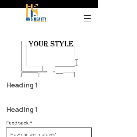
Heading 1
Heading 1
Feedback