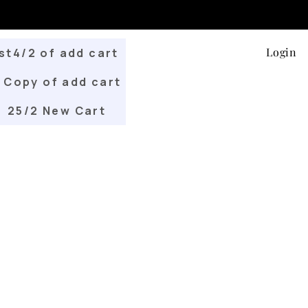
Login
st4/2 of add cart
Copy of add cart
25/2 New Cart