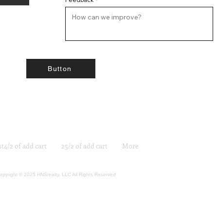
Button
st4/2 of add cart
25/2 of add cart
More
opyright © 2025 HNSrealty, LLC All Rights Reserved