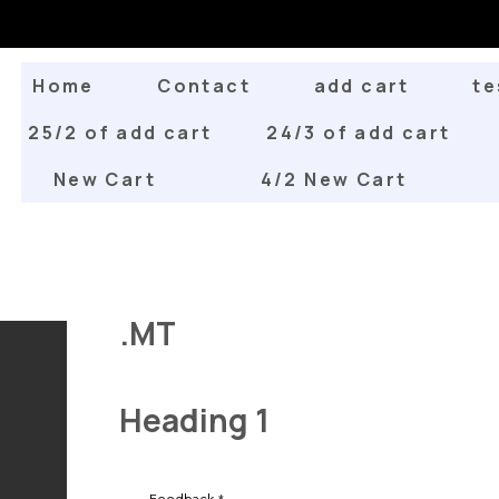
Home
Contact
add cart
te
25/2 of add cart
24/3 of add cart
New Cart
4/2 New Cart
.MT
Heading 1
Feedback