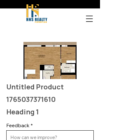
Untitled Product
1765037371610
Heading 1
Feedback